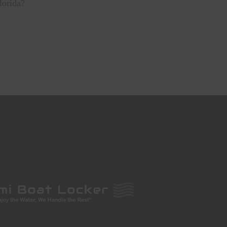
Florida?