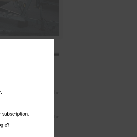
.
nals have been serving the
r subscription.
 storage companies in the
ogle?