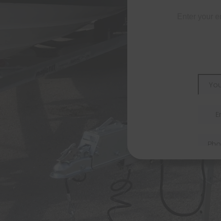
Enter your e