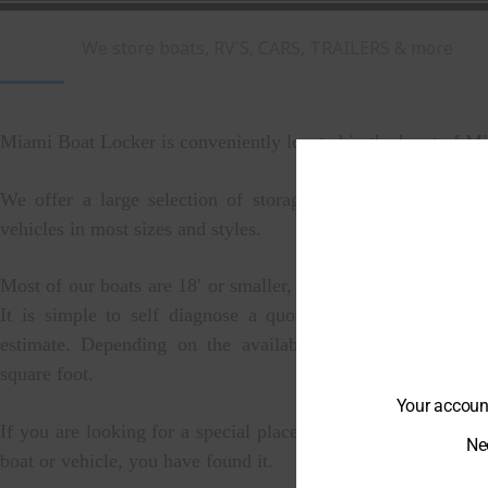
We store boats, RV'S, CARS, TRAILERS & more
Miami Boat Locker is conveniently located in the heart of M
We offer a large selection of storage for all kinds of boa
vehicles in most sizes and styles.
Most of our boats are 18′ or smaller, but we can store larger 
It is simple to self diagnose a quote if you are looking 
estimate. Depending on the availability its around $10-$
square foot.
Your account
If you are looking for a special place that will help you stor
Nee
boat or vehicle, you have found it.