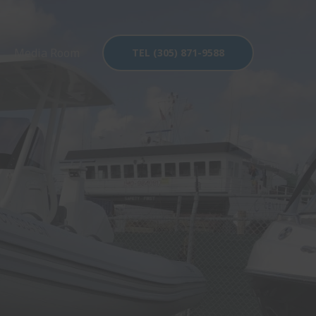
Media Room
TEL (305) 871-9588