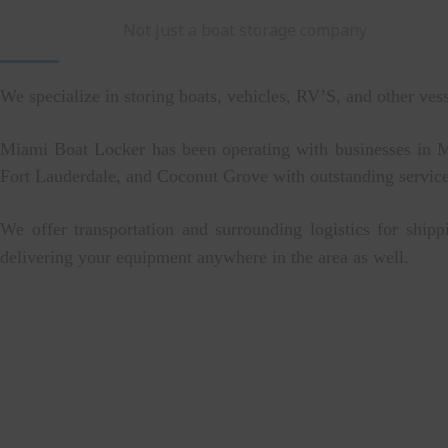
Not just a boat storage company
We specialize in storing boats, vehicles, RV’S, and other ves
Miami Boat Locker has been operating with businesses in 
Fort Lauderdale, and Coconut Grove with outstanding service
We offer transportation and surrounding logistics for shipp
delivering your equipment anywhere in the area as well.