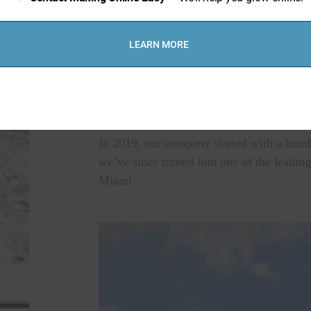
LEARN MORE
we are a company that's wor
In 2019, our company started with a humbl
we’ve since turned into one of the leading
Miami.