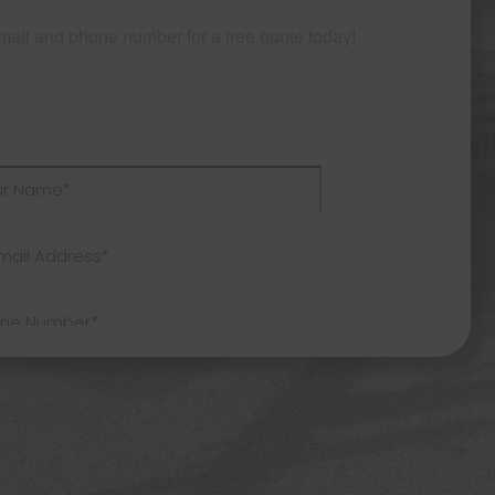
mail and phone number for a free quote today!