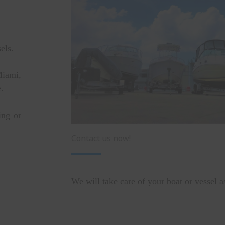
sels.
Miami,
.
ing or
Contact us now!
We will take care of your boat or vessel a