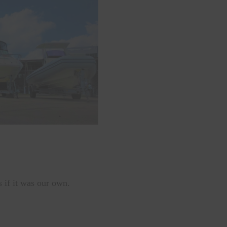
s if it was our own.