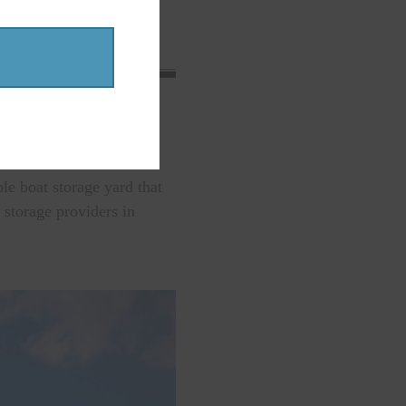
king for you!
e boat storage yard that
 storage providers in