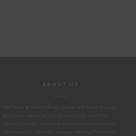
ABOUT US
We here at Miami Boat Locker are boat storage
and boat repair facility located just south of
Miami, Florida, with over years of experience in
the industry. We offer a large variety of services