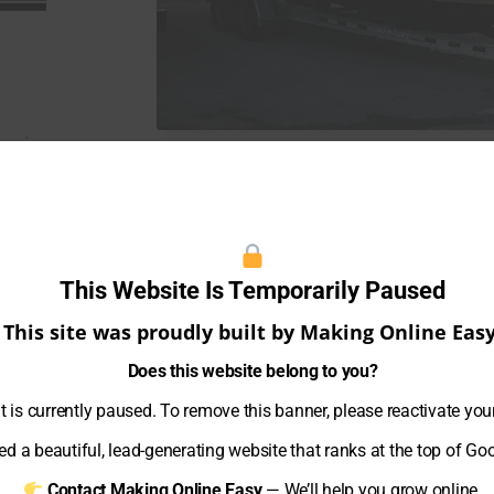
iami.
ts and
experience
This Website Is Temporarily Paused
boats.
for an
This site was proudly built by Making Online Easy
The Miami Boat Locker team of professio
12 per
boating industry
since 2019
.
Does this website belong to you?
 is currently paused. To remove this banner, please reactivate you
We are one of the most reputable boat
e your
area.
d a beautiful, lead-generating website that ranks at the top of Go
Contact Making Online Easy
— We’ll help you grow online.