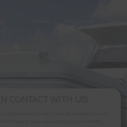
e
About
Services
Areas Served
Contact
About
IN CONTACT WITH US!
our boat like it was our own. From the moment you send
ll work hard to make sure everything goes smoothly.